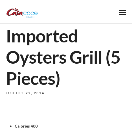
Imported
Oysters Grill (5
Pieces)
JUILLET 25, 2014
Calories
480