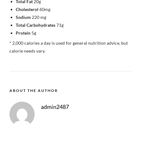
Total Fat
20g
Cholesterol
60mg
Sodium
220 mg
Total Carbohydrates
71g
Protein
5g
* 2,000 calories a day is used for general nutrition advice, but
calorie needs vary.
ABOUT THE AUTHOR
admin2487